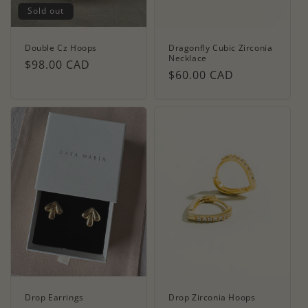
Sold out
Double Cz Hoops
Dragonfly Cubic Zirconia
Necklace
Regular
$98.00 CAD
Regular
$60.00 CAD
price
price
Drop Earrings
Drop Zirconia Hoops