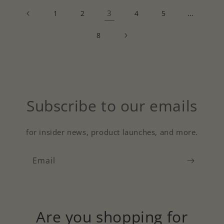
3
…
1
2
4
5
8
Subscribe to our emails
for insider news, product launches, and more.
Email
Are you shopping for