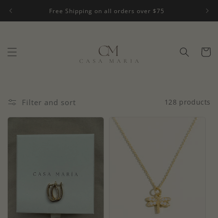
Skip to
Free Shipping on all orders over $75
content
Cart
Filter and sort
128 products