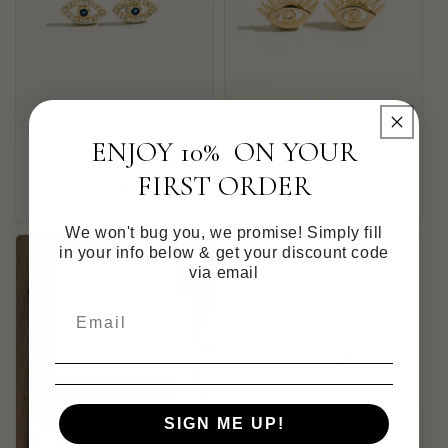
ENJOY 10% ON YOUR
Eye Cubic Zirconia Studs
Eye Zirconia Studs
FIRST ORDER
Regular
$55.00 CAD
Regular
$45.00 CAD
price
price
We won't bug you, we promise! Simply fill
in your info below & get your discount code
via email
SIGN ME UP!