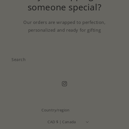
someone special?
Our orders are wrapped to perfection,
personalized and ready for gifting
Search
Instagram
Country/region
CAD $ | Canada