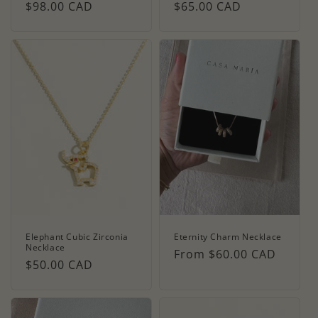
Regular
$98.00 CAD
Regular
$65.00 CAD
price
price
Elephant Cubic Zirconia
Eternity Charm Necklace
Necklace
Regular
From $60.00 CAD
Regular
$50.00 CAD
price
price