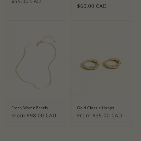
Regular
$55.00 CAD
Regular
$60.00 CAD
price
price
Fresh Water Pearls
Gold Classic Hoops
Regular
From $98.00 CAD
Regular
From $35.00 CAD
price
price