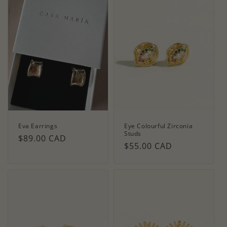
Eva Earrings
Eye Colourful Zirconia
Studs
Regular
$89.00 CAD
Regular
$55.00 CAD
price
price