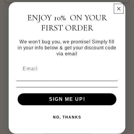
ENJOY 10% ON YOUR
Send
FIRST ORDER
We won't bug you, we promise! Simply fill
in your info below & get your discount code
via email
Subscribe to our emails
Subscribe to our mailing list for insider news,
product launches, and more.
SIGN ME UP!
Email
NO, THANKS