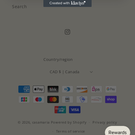
Search
Instagram
Country/region
CAD $ | Canada
Payment
methods
© 2026,
casamaria
Powered by Shopify
Privacy policy
Terms of service