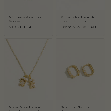
Mini Fresh Water Pearl
Mother's Necklace with
Necklace
Children Charms
Regular
$135.00 CAD
Regular
From $55.00 CAD
price
price
Mother's Necklace with
Octagonal Zirconia
Cubic Zirconia Children
Hoops