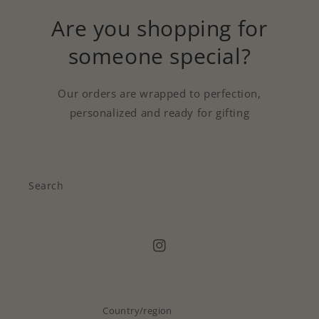
Are you shopping for
someone special?
Our orders are wrapped to perfection,
personalized and ready for gifting
Search
Instagram
Country/region