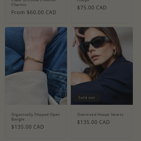
Charms
Regular
$75.00 CAD
Regular
From $60.00 CAD
price
price
Sold out
Organically Shaped Open
Oversized Hoops hearts
Bangle
Regular
$135.00 CAD
Regular
$135.00 CAD
price
price