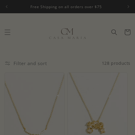
Skip to
Free Shipping on all orders over $75
content
Cart
Filter and sort
128 products