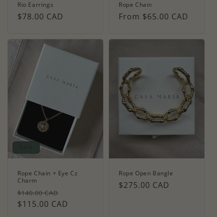
Rio Earrings
Rope Chain
Regular
$78.00 CAD
Regular
From $65.00 CAD
price
price
Sale
Rope Chain + Eye Cz
Rope Open Bangle
Charm
Regular
$275.00 CAD
Regular
Sale
$140.00 CAD
price
price
$115.00 CAD
price