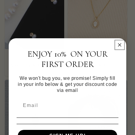
ENJOY 10% ON YOUR
Pearl + Zirconia Studs
Pearl Image
FIRST ORDER
Regular
$85.00 CAD
Regular
$115.00 CAD
price
price
We won't bug you, we promise! Simply fill
in your info below & get your discount code
via email