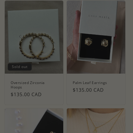
Sold out
Oversized Zirconia
Palm Leaf Earrings
Hoops
Regular
$135.00 CAD
Regular
$135.00 CAD
price
price