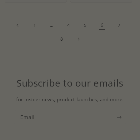
…
6
1
4
5
7
8
Subscribe to our emails
for insider news, product launches, and more.
Email