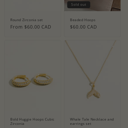
Sold out
Round Zirconia set
Beaded Hoops
Regular
From $60.00 CAD
Regular
$60.00 CAD
price
price
Bold Huggie Hoops Cubic
Whale Tale Necklace and
Zirconia
earrings set