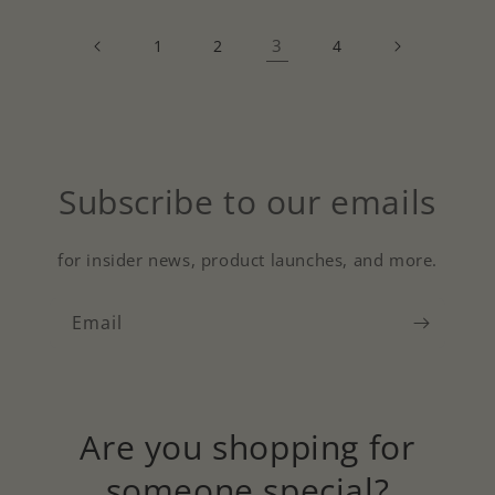
3
1
2
4
Subscribe to our emails
for insider news, product launches, and more.
Email
Are you shopping for
someone special?