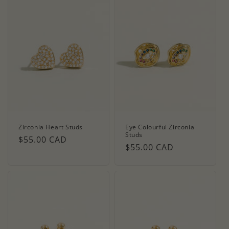
Zirconia Heart Studs
Eye Colourful Zirconia
Studs
Regular
$55.00 CAD
Regular
$55.00 CAD
price
price