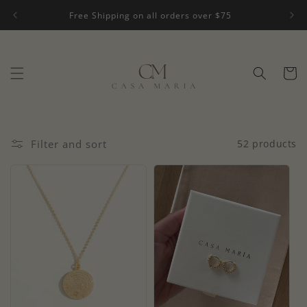
Skip to
Free Shipping on all orders over $75
content
Cart
Filter and sort
52 products