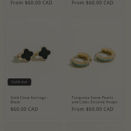
Regular
From $60.00 CAD
Regular
From $60.00 CAD
price
price
Sold out
Gold Clove Earrings -
Turquoise Stone Pearls
Black
and Cubic Zirconia Hoops
Regular
$60.00 CAD
Regular
From $60.00 CAD
price
price