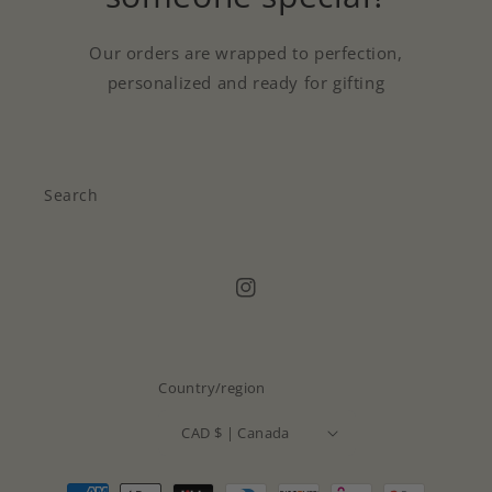
Our orders are wrapped to perfection,
personalized and ready for gifting
Search
Instagram
Country/region
CAD $ | Canada
Payment