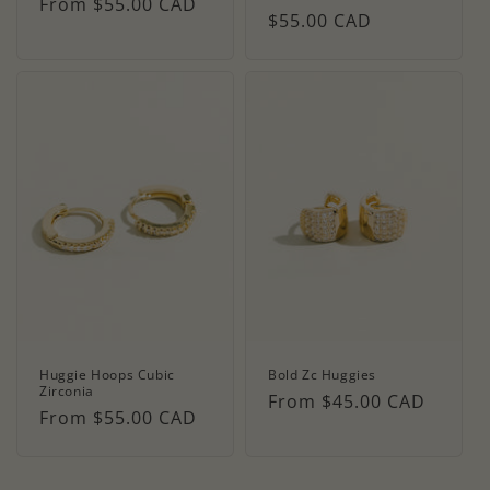
Regular
From $55.00 CAD
Regular
$55.00 CAD
price
price
Huggie Hoops Cubic
Bold Zc Huggies
Zirconia
Regular
From $45.00 CAD
Regular
From $55.00 CAD
price
price