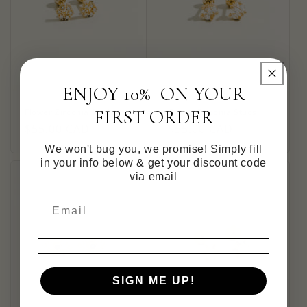
ENJOY 10% ON YOUR
FIRST ORDER
Flower Zirconia Studs
Crown Zirconia Studs
Regular
$55.00 CAD
Regular
$55.00 CAD
price
price
We won't bug you, we promise! Simply fill
in your info below & get your discount code
via email
SIGN ME UP!