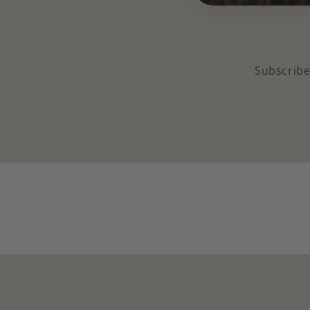
Subscribe