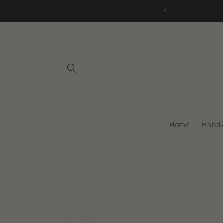
Skip to
all orders over $75
content
Home
Hand-
Skip to
product
information