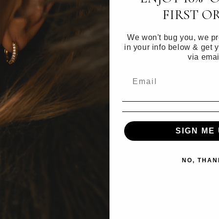
FIRST O
Materials
We won't bug you, we pro
in your info below & get 
Care inform
via emai
a
SIGN ME 
l
NO, THAN