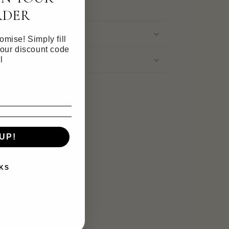
RDER
mise! Simply fill
your discount code
ation
l
UP!
KS