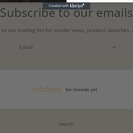
Subscribe to our emails
 to our mailing list for insider news, product launches,
Email
Search