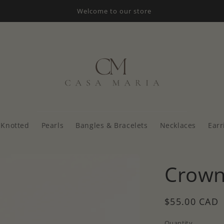
Welcome to our store
Knotted
Pearls
Bangles & Bracelets
Necklaces
Earr
Crown
Regular
$55.00 CAD
price
Quantity