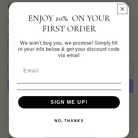
Colourful Cz Cross
in
modal
ENJOY 10% ON YOUR
Regular
$115.00 CAD
Sold out
FIRST ORDER
price
Quantity
We won't bug you, we promise! Simply fill
Decrease
Increase
in your info below & get your discount code
quantity
quantity
via email
for
for
Colourful
Colourful
Sold out
Cz
Cz
Cross
Cross
More payment options
SIGN ME UP!
Share
NO, THANKS