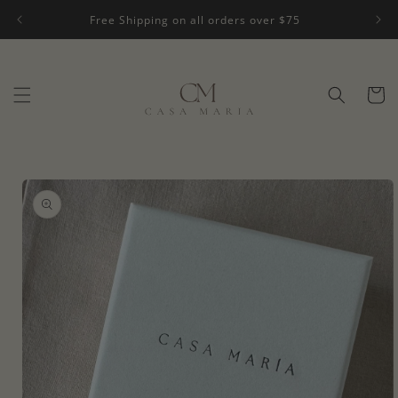
Skip to
Free Shipping on all orders over $75
content
Cart
Skip to
product
information