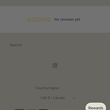
Search
Instagram
Country/region
CAD $ | Canada
Payment