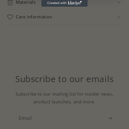
Materials
Care information
Subscribe to our emails
Subscribe to our mailing list for insider news,
product launches, and more.
Email