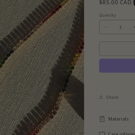
Regular
$85.00 CAD
price
Quantity
Decrease
quantity
for
Colourful
Cz
Tennis
Necklace
Share
Materials
Care inform