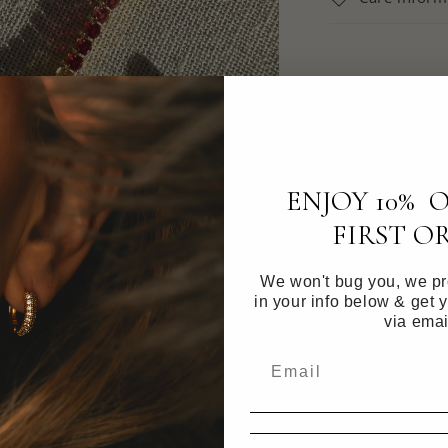
ENJOY 10% 
FIRST O
We won't bug you, we pro
in your info below & get 
via emai