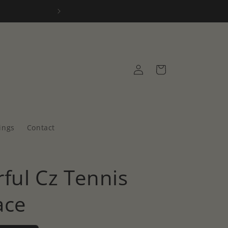
2 year warr
Log
Cart
in
ings
Contact
ful Cz Tennis
ace