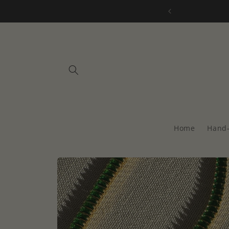
Skip to
all orders over $75
content
Home
Hand-
Skip to
product
information