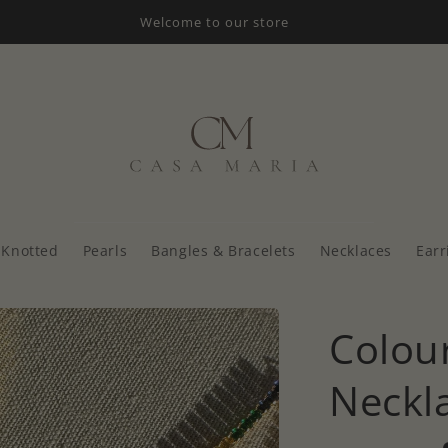
Welcome to our store
Knotted
Pearls
Bangles & Bracelets
Necklaces
Earr
Colour
Neckl