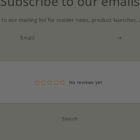
Subscribe to our emails
 to our mailing list for insider news, product launches,
Email
Search