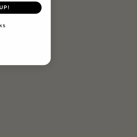
UP!
KS