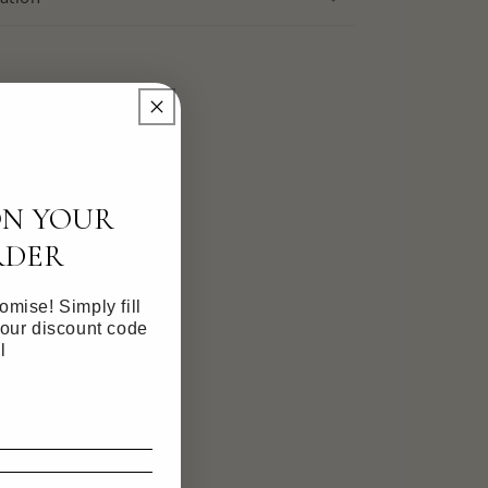
ON YOUR
RDER
mise! Simply fill
your discount code
l