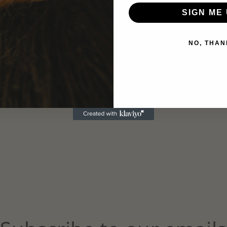
SIGN ME 
NO, THAN