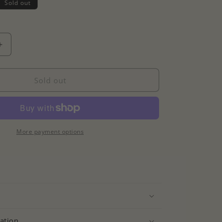
Sold out
Increase
quantity
for
Colourful
Sold out
Cz
Tennis
Necklace
More payment options
ation