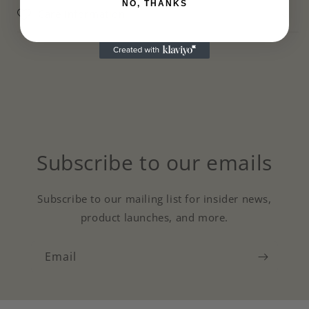
NO, THANKS
Care information
Subscribe to our emails
Subscribe to our mailing list for insider news,
product launches, and more.
Email