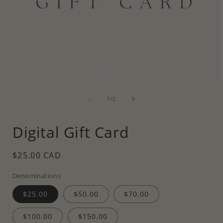
Open
media
of
1
1
/
2
i
in
modal
Digital Gift Card
Regular
$25.00 CAD
price
Denominations
$25.00
$50.00
$70.00
$100.00
$150.00