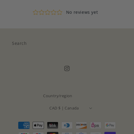
Search
Instagram
Country/region
CAD $ | Canada
Payment
methods