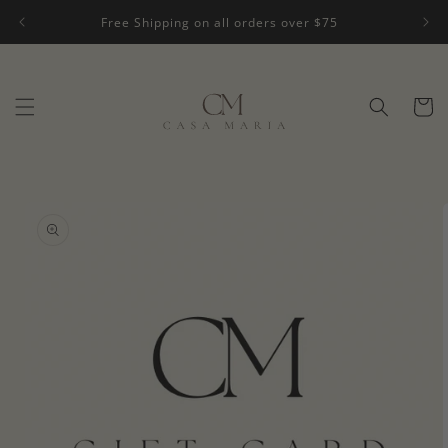
Skip to
Free Shipping on all orders over $75
content
Cart
Skip to
product
information