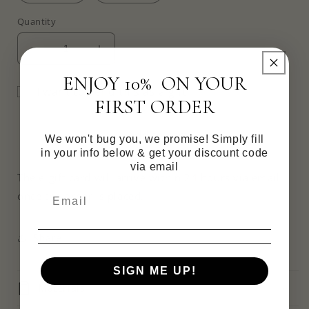
Quantity
Decrease
Increase
quantity
quantity
ENJOY 10% ON YOUR
for
for
I want to send this as a gift
Digital
Digital
FIRST ORDER
Gift
Gift
Card
Card
Add to cart
We won't bug you, we promise! Simply fill
in your info below & get your discount code
via email
The e-gift card will arrive within 24 hours via email
once the order is placed.
Share
SIGN ME UP!
Materials