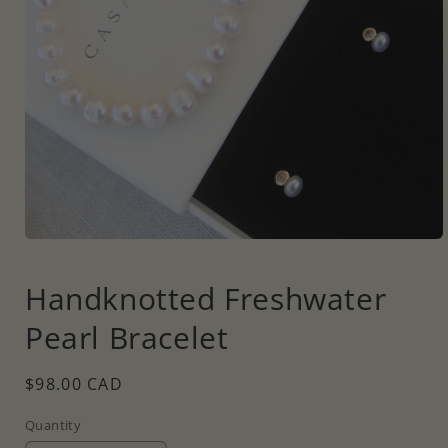
Open
media
1
Handknotted Freshwater
in
modal
Pearl Bracelet
Regular
$98.00 CAD
price
Quantity