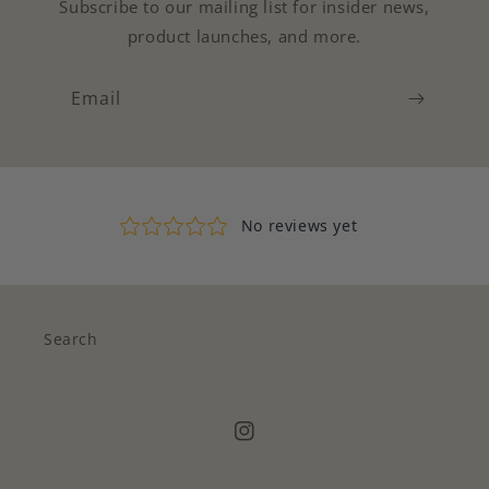
Subscribe to our mailing list for insider news,
product launches, and more.
Email
Search
Instagram