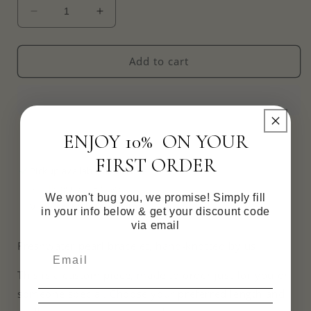
Decrease
Increase
quantity
quantity
for
for
Handknotted
Handknotted
Add to cart
Freshwater
Freshwater
Pearl
Pearl
Bracelet
Bracelet
ENJOY 10% ON YOUR
FIRST ORDER
Pickup available at
Victoria
Usually ready in 4 hours
We won't bug you, we promise! Simply fill
View store information
in your info below & get your discount code
via email
Freshwater pearl bracelet, hand-knotted by us ✨
This is a custom piece, made to order just for you or
someone special. Choose your preferred length and