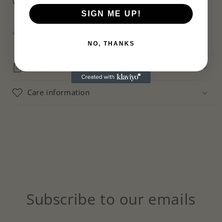
we’ll create it with care and love.
SIGN ME UP!
Share
NO, THANKS
Materials
Care information
Subscribe to our emails