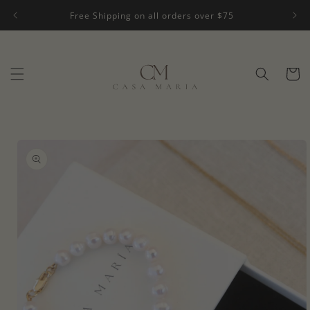
Skip to
Free Shipping on all orders over $75
content
Cart
Skip to
product
information