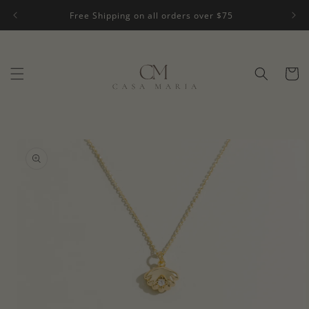
Skip to
Free Shipping on all orders over $75
content
Cart
Skip to
product
information