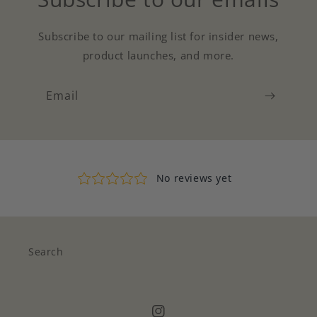
Subscribe to our mailing list for insider news,
product launches, and more.
Email
Search