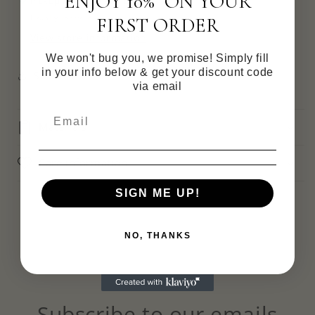
ENJOY 10% ON YOUR
Pickup available at
Victoria
Usually ready in 4 hours
FIRST ORDER
View store information
We won't bug you, we promise! Simply fill
in your info below & get your discount code
Share
via email
Materials
Care information
SIGN ME UP!
NO, THANKS
Subscribe to our emails