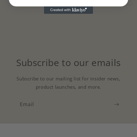
Subscribe to our emails
Subscribe to our mailing list for insider news,
product launches, and more.
Email