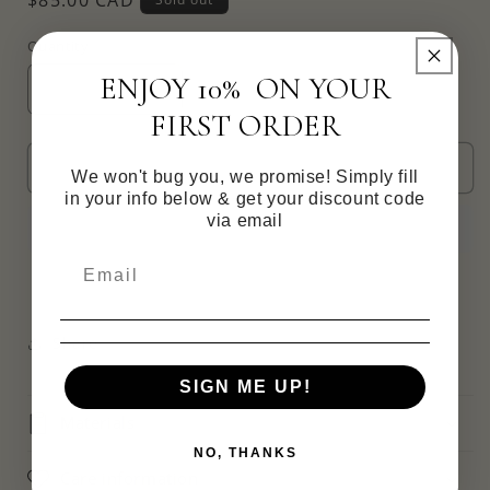
price
Quantity
ENJOY 10% ON YOUR
Decrease
Increase
FIRST ORDER
quantity
quantity
for
for
Clove
Clove
Sold out
We won't bug you, we promise! Simply fill
Cz
Cz
in your info below & get your discount code
Hoops
Hoops
via email
-
-
reversible
reversible
Share
SIGN ME UP!
Materials
NO, THANKS
Care information