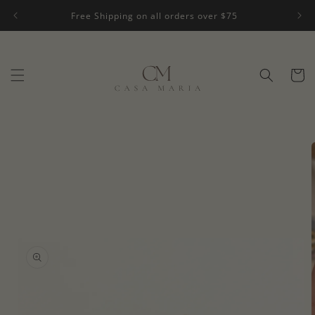
Skip to
Free Shipping on all orders over $75
content
Cart
Skip to
product
information