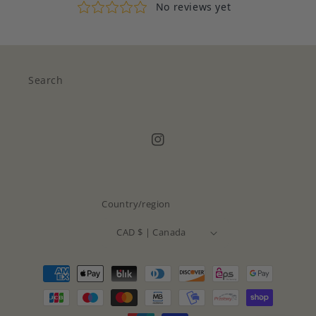
Search
Instagram
Country/region
CAD $ | Canada
Payment
methods